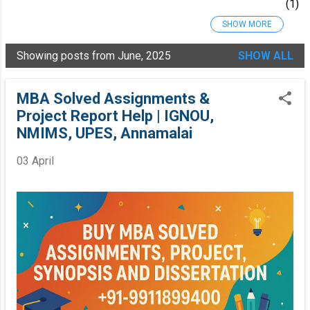
1
SHOW MORE
2025
34
Oct
Showing posts from June, 2025
SHOW ALL
ob
er
20
MBA Solved Assignments &
25
Project Report Help | IGNOU,
7
NMIMS, UPES, Annamalai
Se
pte
mb
03 April
er
20
25
7
Au
gu
st
20
25
1
4