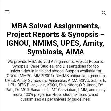
Skip to main content
MBA Solved Assignments,
Project Reports & Synopsis –
IGNOU, NMIMS, UPES, Amity,
Symbiosis, AIMA
We provide MBA Solved Assignments, Project Reports,
Synopsis, Case Studies, and Dissertations for top
universities in India and abroad. Support available for
IGNOU (MMPC, MMPP001), NMIMS unique assignments,
UPES, Amity, Symbiosis, Annamalai, AIMA, SGVU, Subharti,
LPU, BITS Pilani, Jain, KSOU, Shiv Nadar, O.P. Jindal, DY
Patil, Dr. MGR, Banasthali, IMT Ghaziabad, IIMM, and many
more. 100% plagiarism-free, student-friendly, and
customized as per university guidelines.