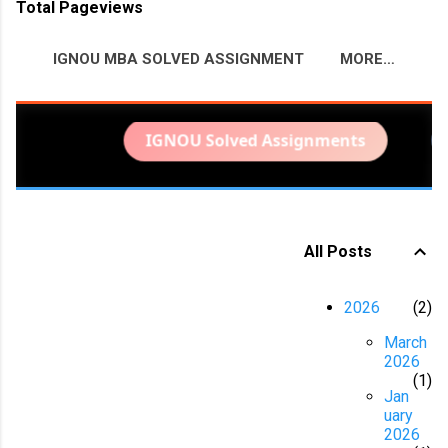
Total Pageviews
IGNOU MBA SOLVED ASSIGNMENT
MORE…
BITS PILANI PROJECT HELP
IGNOU Solved Assignments
IG
All Posts
P
o
2026
2
s
March
t
2026
s
1
Jan
uary
2026