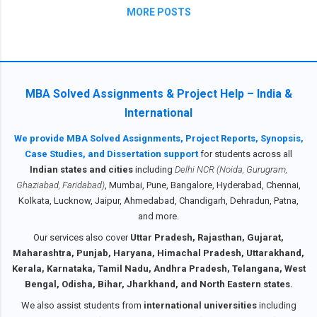
F
MORE POSTS
E
V
,
M
.
.
MBA Solved Assignments & Project Help – India &
.
International
Ma
We provide MBA Solved Assignments, Project Reports, Synopsis,
y
Case Studies, and Dissertation support
for students across all
20
25
Indian states and cities
including
Delhi NCR (Noida, Gurugram,
1
Ghaziabad, Faridabad)
, Mumbai, Pune, Bangalore, Hyderabad, Chennai,
Ma
Kolkata, Lucknow, Jaipur, Ahmedabad, Chandigarh, Dehradun, Patna,
rch
and more.
20
25
Our services also cover
Uttar Pradesh, Rajasthan, Gujarat,
2
Maharashtra, Punjab, Haryana, Himachal Pradesh, Uttarakhand,
2024
Kerala, Karnataka, Tamil Nadu, Andhra Pradesh, Telangana, West
9
Bengal, Odisha, Bihar, Jharkhand, and North Eastern states.
Apr
il
We also assist students from
international universities
including
20