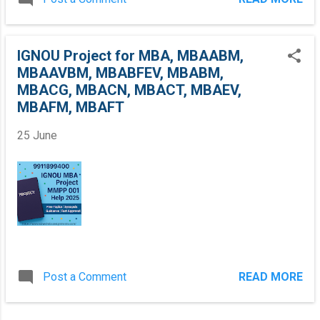
r
M
B
A
IGNOU Project for MBA, MBAABM,
,
MBAAVBM, MBABFEV, MBABM,
M
B
MBACG, MBACN, MBACT, MBAEV,
A
MBAFM, MBAFT
A
B
25 June
M
,
M
B
A
A
V
B
M
,
M
Post a Comment
READ MORE
B
A
B