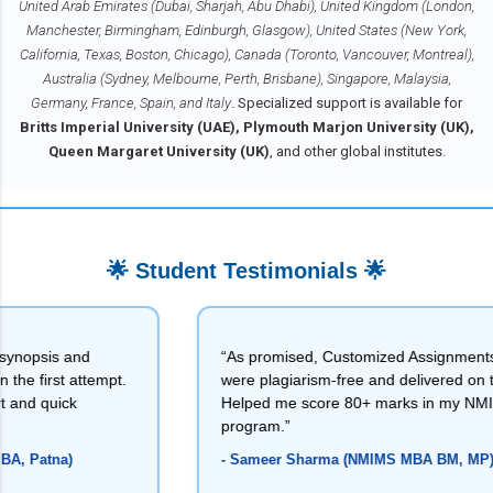
United Arab Emirates (Dubai, Sharjah, Abu Dhabi), United Kingdom (London,
24
Manchester, Birmingham, Edinburgh, Glasgow), United States (New York,
5
California, Texas, Boston, Chicago), Canada (Toronto, Vancouver, Montreal),
Ma
rch
Australia (Sydney, Melbourne, Perth, Brisbane), Singapore, Malaysia,
20
Germany, France, Spain, and Italy
. Specialized support is available for
24
Britts Imperial University (UAE), Plymouth Marjon University (UK),
3
Queen Margaret University (UK)
, and other global institutes.
Jan
uar
y
20
24
1
🌟 Student Testimonials 🌟
2023
1
Apr
il
s and
“As promised, Customized Assignments
20
rst attempt.
were plagiarism-free and delivered on time.
23
uick
Helped me score 80+ marks in my NMIMS
1
program.”
na)
- Sameer Sharma (NMIMS MBA BM, MP)