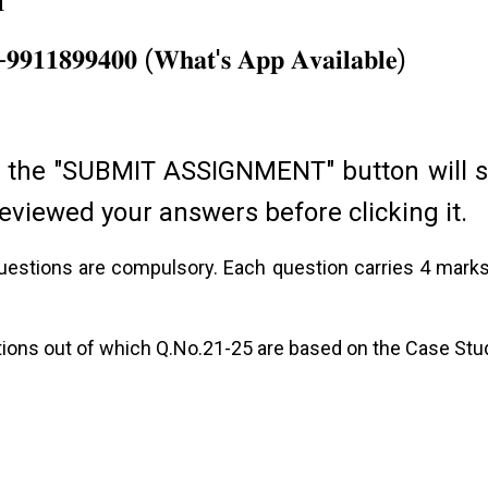
𝟏
ore Academic Services…
𝟏-𝟗𝟗𝟏𝟏𝟖𝟗𝟗𝟒𝟎𝟎 (𝐖𝐡𝐚𝐭'𝐬 𝐀𝐩𝐩 𝐀𝐯𝐚𝐢𝐥𝐚𝐛𝐥𝐞)
 the "SUBMIT ASSIGNMENT" button will 
eviewed your answers before clicking it.
 questions are compulsory. Each question carries 4 mark
tions out of which Q.No.21-25 are based on the Case Stu