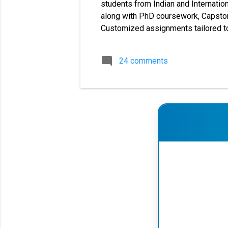
students from Indian and Internation
along with PhD coursework, Capstone
Customized assignments tailored to
cover a large number of universities
dissertations, and synopsis writing 
24 comments
MBA MMPC solved assignments, MM
✔ MBA Solved 