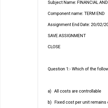
Subject Name: FINANCIAL A
Component name: TERM END
Assignment End Date: 20/02/2
SAVE ASSIGNMENT
CLOSE
Question 1:- Which of the follo
a) All costs are contr
b) Fixed cost per unit 