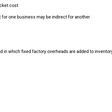
ut-of-pocket cost
direct for one business may be indirect for anothe
 in which fixed factory overheads are added to inventor
g
ng
sting