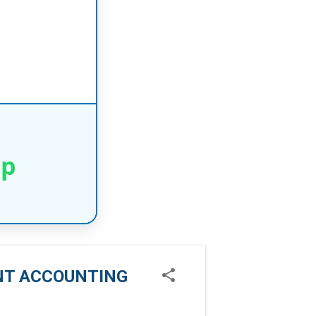
pp
ENT ACCOUNTING