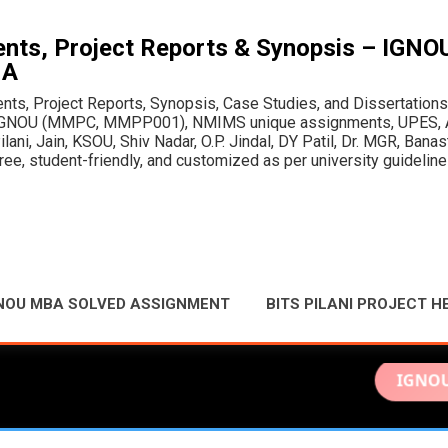
Skip to main content
ts, Project Reports & Synopsis – IGN
MA
, Project Reports, Synopsis, Case Studies, and Dissertations fo
or IGNOU (MMPC, MMPP001), NMIMS unique assignments, UPES, A
ani, Jain, KSOU, Shiv Nadar, O.P. Jindal, DY Patil, Dr. MGR, Bana
e, student-friendly, and customized as per university guideline
NOU MBA SOLVED ASSIGNMENT
BITS PILANI PROJECT H
IGNOU Solved A