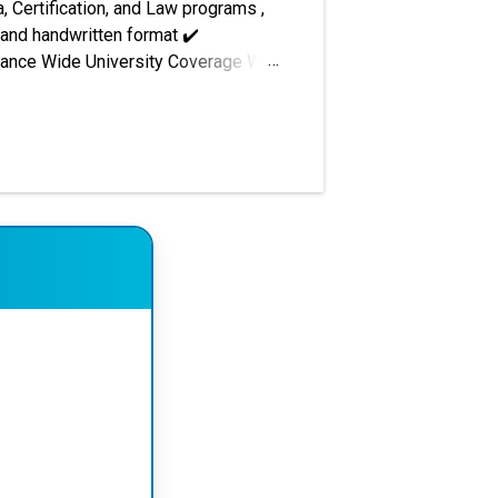
, Certification, and Law programs ,
 and handwritten format ✔️
urance Wide University Coverage We
nt preparation, project reports,
i National Open University (IGNOU) –