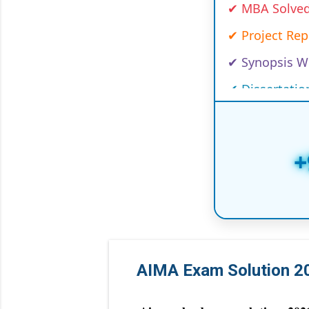
✔ Project Re
✔ Synopsis Wr
✔ Dissertatio
✔ Case Studi
✔ Capstone 
✔ PhD Course
+
✔ Customized
✔ Handwritte
✔ Online/Offl
✔ Law Project
AIMA Exam Solution
✔ Medical, I
✔ Global Univ