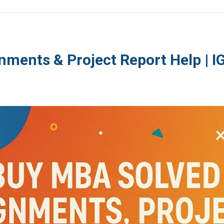
nments & Project Report Help | 