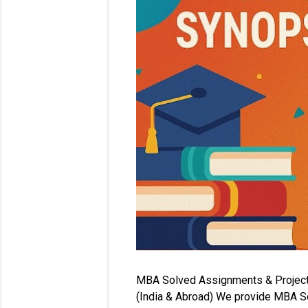
MBA Solved Assignments & Project Re
(India & Abroad) We provide MBA So