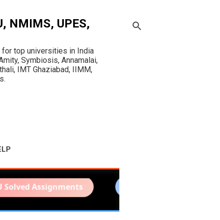
OU, NMIMS, UPES,
r top universities in India
mity, Symbiosis, Annamalai,
sthali, IMT Ghaziabad, IIMM,
s.
ELP
ssignments
IGNOU Project Report
N