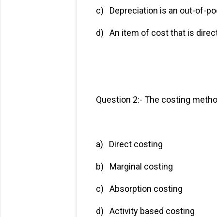
c) Depreciation is an o
d) An item of cost that is 
Question 2:- The costing method
a) Direct costing
b) Marginal costin
c) Absorption costi
d) Activity based co