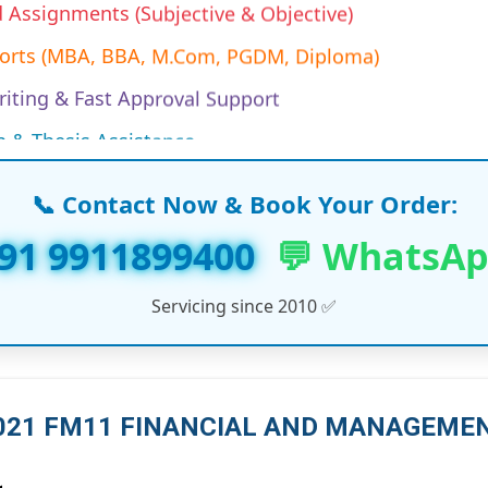
ports (MBA, BBA, M.Com, PGDM, Diploma)
iting & Fast Approval Support
n & Thesis Assistance
es & Research Papers
Projects (MBA/EMBA/PGDM)
📞 Contact Now & Book Your Order:
work & Synopsis Help
91 9911899400
💬 WhatsA
 Assignments (India & Abroad)
Servicing since 2010 ✅
n Assignments (Working Professionals)
ine Assignment Solutions
s & LLM Dissertation Reports
 2021 FM11 FINANCIAL AND MANAGEM
T, and Management Course Support
ersities Project Help (UK, UAE, USA, Canada)