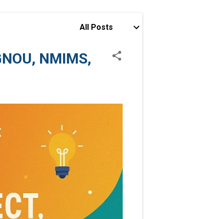
All Posts
IGNOU, NMIMS,