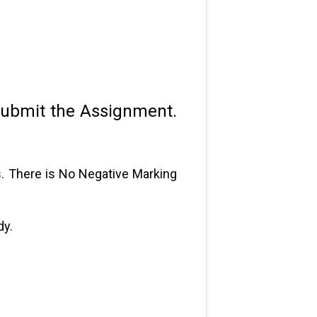
submit the Assignment.
s. There is No Negative Marking
dy.