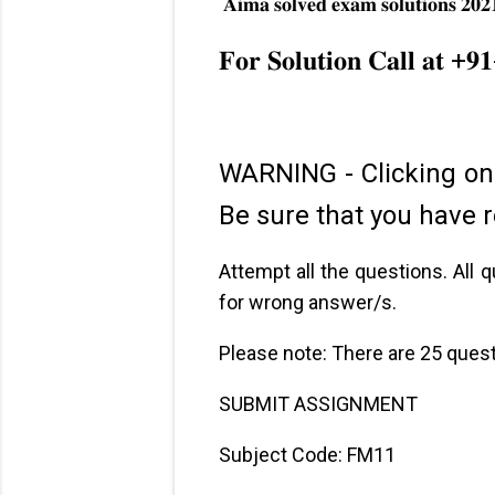
𝐀𝐢𝐦𝐚 𝐬𝐨𝐥𝐯𝐞𝐝 𝐞𝐱𝐚𝐦 𝐬𝐨𝐥𝐮𝐭𝐢𝐨𝐧𝐬 𝟐𝟎𝟐
✔ And many m
𝐅𝐨𝐫 𝐒𝐨𝐥𝐮𝐭𝐢𝐨𝐧 𝐂𝐚𝐥𝐥 𝐚𝐭 +𝟗
WARNING - Clicking on
Be sure that you have r
Attempt all the questions. All
for wrong answer/s.
Please note: There are 25 ques
SUBMIT ASSIGNMENT
Subject Code: FM11