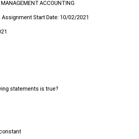
ND MANAGEMENT ACCOUNTING
Assignment Start Date: 10/02/2021
021
wing statements is true?
ollable
remains constant