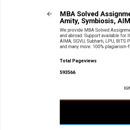
MBA Solved Assignmen
Amity, Symbiosis, AI
We provide MBA Solved Assignments
and abroad. Support available f
AIMA, SGVU, Subharti, LPU, BITS Pil
and many more. 100% plagiarism-fre
Total Pageviews
5
9
3
5
6
6
IG