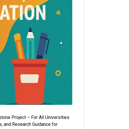
one Project – For All Universities
s, and Research Guidance for