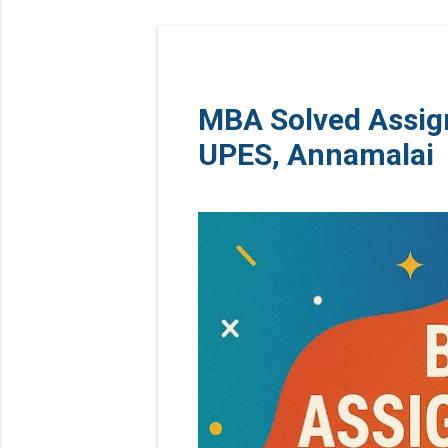
MBA Solved Assig
UPES, Annamalai