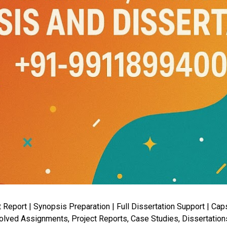
port | Synopsis Preparation | Full Dissertation Support | Capst
lved Assignments, Project Reports, Case Studies, Dissertation