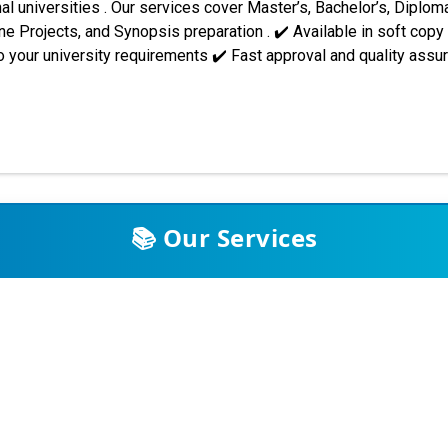
al universities . Our services cover Master’s, Bachelor’s, Diploma
 Projects, and Synopsis preparation . ✔️ Available in soft copy
 your university requirements ✔️ Fast approval and quality ass
 across India and abroad. Students trust our support for assignme
. Some of the major universities we assist include: Indira Gandh
PP001 synopsis/project re...
📚 Our Services
Assignments (Subjective & Objective)