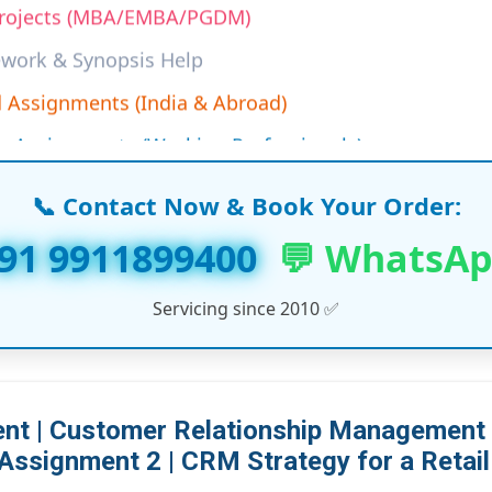
work & Synopsis Help
 Assignments (India & Abroad)
n Assignments (Working Professionals)
ine Assignment Solutions
s & LLM Dissertation Reports
📞 Contact Now & Book Your Order:
T, and Management Course Support
91 9911899400
💬 WhatsA
ersities Project Help (UK, UAE, USA, Canada)
Servicing since 2010 ✅
ore Academic Services…
t | Customer Relationship Management |
Assignment 2 | CRM Strategy for a Retail