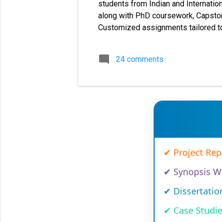
students from Indian and Internation
along with PhD coursework, Capstone
Customized assignments tailored to
cover a large number of universities
dissertations, and synopsis writing 
24 comments
MBA MMPC solved assignments, MM
✔ MBA Solved 
✔ Project Re
✔ Synopsis Wr
✔ Dissertatio
✔ Case Studi
✔ Capstone 