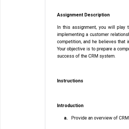
Assignment Description
In this assignment, you will play
implementing a customer relations
competition, and he believes that 
Your objective is to prepare a com
success of the CRM system.
Instructions
Introduction
a.
Provide an overview of CRM a