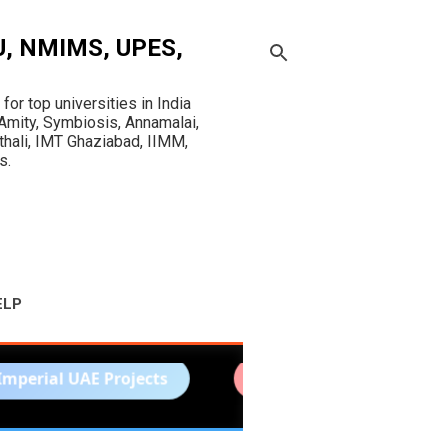
OU, NMIMS, UPES,
r top universities in India
mity, Symbiosis, Annamalai,
sthali, IMT Ghaziabad, IIMM,
s.
ELP
E Projects
Sharda University Assignments