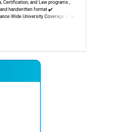
, Certification, and Law programs ,
 and handwritten format ✔️
urance Wide University Coverage We
nt preparation, project reports,
i National Open University (IGNOU) –