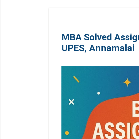
MBA Solved Assig
UPES, Annamalai