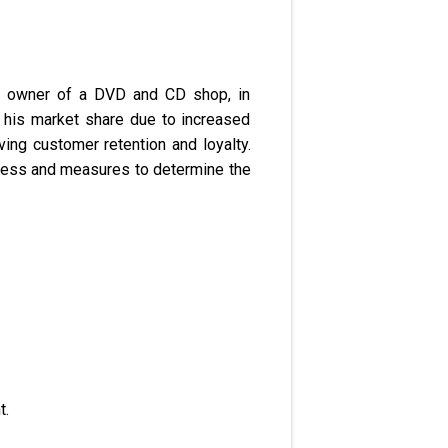
the owner of a DVD and CD shop, in
 his market share due to increased
ing customer retention and loyalty.
ocess and measures to determine the
t.