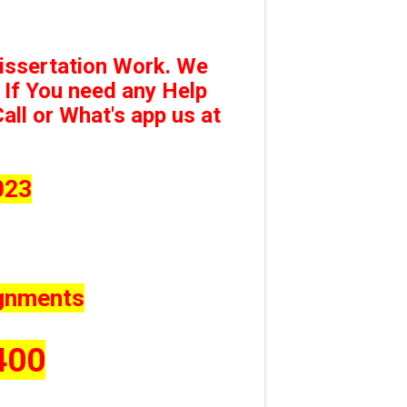
issertation Work. We
 If You need any Help
ll or What's app us at
023
ignments
400