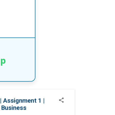
pp
 Assignment 1 |
 Business