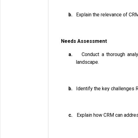
b.
Explain the relevance of CRM
Needs Assessment
a.
Conduct a thorough analy
landscape.
b.
Identify the key challenges R
c.
Explain how CRM can address