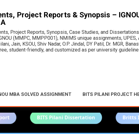
Skip to main content
ts, Project Reports & Synopsis – IGN
MA
, Project Reports, Synopsis, Case Studies, and Dissertations fo
or IGNOU (MMPC, MMPP001), NMIMS unique assignments, UPES, A
ani, Jain, KSOU, Shiv Nadar, O.P. Jindal, DY Patil, Dr. MGR, Bana
e, student-friendly, and customized as per university guideline
NOU MBA SOLVED ASSIGNMENT
BITS PILANI PROJECT H
BITS Pilani Dissertation
Britts Imperial UA