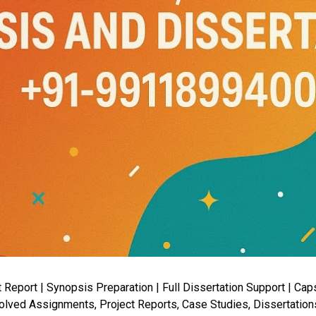
port | Synopsis Preparation | Full Dissertation Support | Capst
lved Assignments, Project Reports, Case Studies, Dissertation