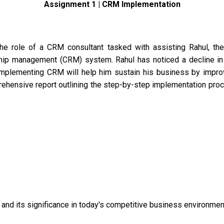
Assignment 1 | CRM Implementation
 the role of a CRM consultant tasked with assisting Rahul, 
hip management (CRM) system. Rahul has noticed a decline in
implementing CRM will help him sustain his business by improv
prehensive report outlining the step-by-step implementation pr
nd its significance in today's competitive business environmen