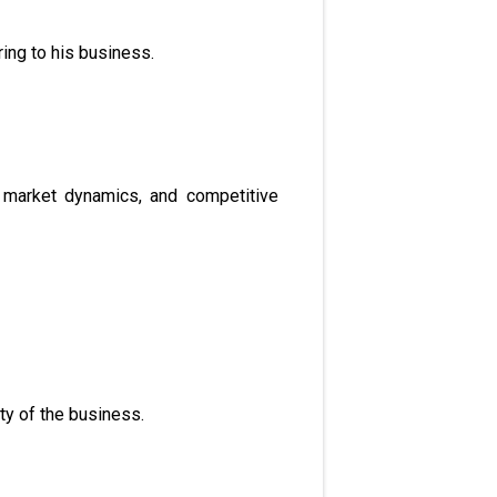
ing to his business.
, market dynamics, and competitive
ty of the business.