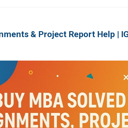
nments & Project Report Help | 