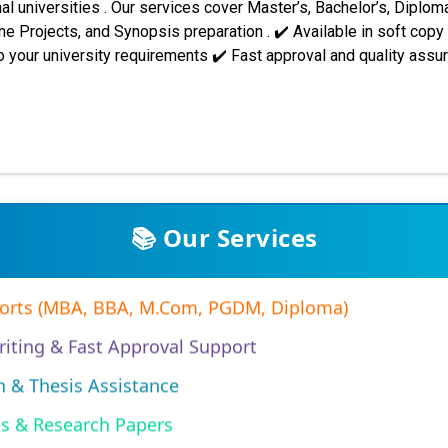
al universities . Our services cover Master’s, Bachelor’s, Diploma
 Projects, and Synopsis preparation . ✔️ Available in soft copy
 your university requirements ✔️ Fast approval and quality ass
 across India and abroad. Students trust our support for assignme
. Some of the major universities we assist include: Indira Gandh
PP001 synopsis/project re...
Assignments (Subjective & Objective)
📚 Our Services
ports (MBA, BBA, M.Com, PGDM, Diploma)
iting & Fast Approval Support
n & Thesis Assistance
es & Research Papers
Projects (MBA/EMBA/PGDM)