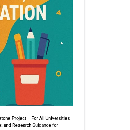
one Project – For All Universities
s, and Research Guidance for