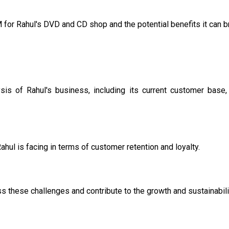
 for Rahul's DVD and CD shop and the potential benefits it can br
sis of Rahul's business, including its current customer base
ahul is facing in terms of customer retention and loyalty.
 these challenges and contribute to the growth and sustainabili