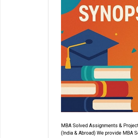
MBA Solved Assignments & Project Re
(India & Abroad) We provide MBA So