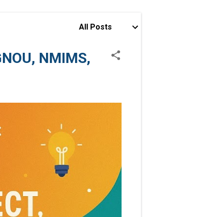
All Posts
IGNOU, NMIMS,