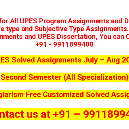
 for All UPES Program Assignments and D
ve type and Subjective Type Assignments.
nments and UPES Dissertation, You can Ca
+91 - 9911899400
ES Solved Assignments July – Aug 2
Second Semester (All Specialization)
giarism Free Customized Solved Ass
ntact us at +91 – 9911899