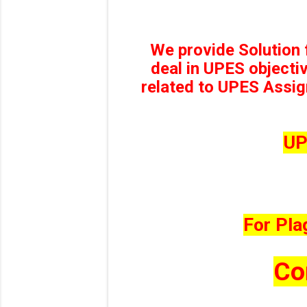
We provide Solution
deal in UPES objecti
related to UPES Assig
UP
For Pla
Co