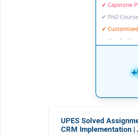
✔ PhD Course
✔ Customized
✔ Handwritte
✔ Online/Offl
✔ Law Project
✔ Medical, I
+
✔ Global Univ
✔ And many m
UPES Solved Assignmen
CRM Implementation | 