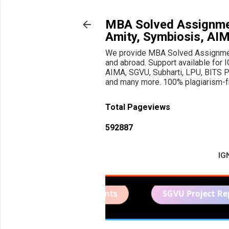
MBA Solved Assignmen
Amity, Symbiosis, AI
We provide MBA Solved Assignments
and abroad. Support available f
AIMA, SGVU, Subharti, LPU, BITS Pil
and many more. 100% plagiarism-fre
Total Pageviews
5
9
2
8
8
7
IG
lved Assignments
SGVU Project Report