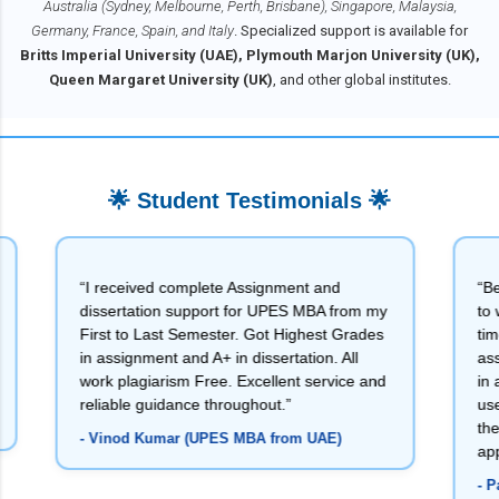
Australia (Sydney, Melbourne, Perth, Brisbane), Singapore, Malaysia,
Germany, France, Spain, and Italy
. Specialized support is available for
Britts Imperial University (UAE), Plymouth Marjon University (UK),
Queen Margaret University (UK)
, and other global institutes.
🌟 Student Testimonials 🌟
“I received complete Assignment and
“Being a Bank
dissertation support for UPES MBA from my
to write my a
First to Last Semester. Got Highest Grades
time order wi
in assignment and A+ in dissertation. All
assignments 
work plagiarism Free. Excellent service and
in all my ass
reliable guidance throughout.”
useful for m
they delivere
- Vinod Kumar (UPES MBA from UAE)
appreciate th
- Pankaj Kum