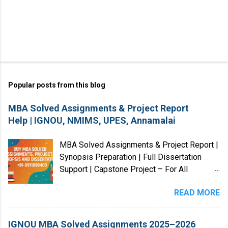
Popular posts from this blog
MBA Solved Assignments & Project Report
Help | IGNOU, NMIMS, UPES, Annamalai
MBA Solved Assignments & Project Report |
Synopsis Preparation | Full Dissertation
Support | Capstone Project – For All
Universities (India & Abroad) We provide
READ MORE
MBA Solved Assignments, Project Reports,
Case Studies, Dissertations, and Research
Guidance for students from Indian and
IGNOU MBA Solved Assignments 2025–2026