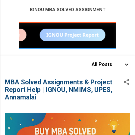
IGNOU MBA SOLVED ASSIGNMENT
MORE…
ents
IGNOU Project Report
NMIMS S
BITS PILANI PROJECT HELP
All Posts
MBA Solved Assignments & Project
Report Help | IGNOU, NMIMS, UPES,
Annamalai