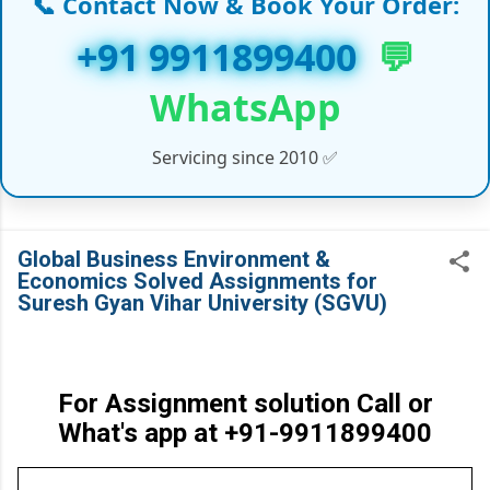
📞 Contact Now & Book Your Order:
✔ PhD Coursework & Synopsis Help
+91 9911899400
💬
✔ Customized Assignments (India & Abroad)
WhatsApp
✔ Handwritten Assignments (Working
Servicing since 2010 ✅
Professionals)
✔ Online/Offline Assignment Solutions
✔ Law Projects & LLM Dissertation Reports
Global Business Environment &
Economics Solved Assignments for
✔ Medical, IT, and Management Course Support
Suresh Gyan Vihar University (SGVU)
✔ Global Universities Project Help (UK, UAE,
USA, Canada)
For Assignment solution Call or
✔ And many more Academic Services…
What's app at +91-9911899400