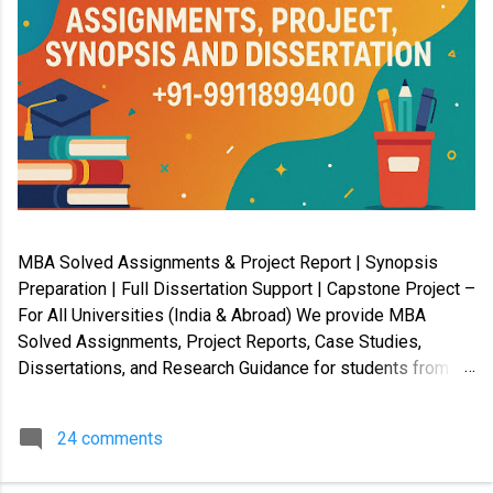
MBA Solved Assignments & Project Report | Synopsis
Preparation | Full Dissertation Support | Capstone Project –
For All Universities (India & Abroad) We provide MBA
Solved Assignments, Project Reports, Case Studies,
Dissertations, and Research Guidance for students from
Indian and International universities . Our services cover
Master’s, Bachelor’s, Diploma, Certification, and Law
24 comments
programs , along with PhD coursework, Capstone Projects,
and Synopsis preparation . ✔️ Available in soft copy and