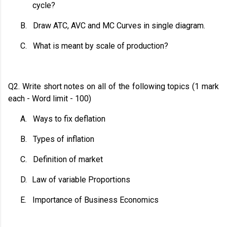
cycle?
B.
Draw ATC, AVC and MC Curves in single diagram.
C.
What is meant by scale of production?
Q2. Write short notes on all of the following topics (1 mark
each - Word limit - 100)
A.
Ways to fix deflation
B.
Types of inflation
C.
Definition of market
D.
Law of variable Proportions
E.
Importance of Business Economics