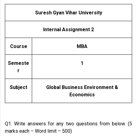
Suresh Gyan Vihar University
Internal Assignment 2
Course
MBA
Semeste
1
r
Subject
Global Business Environment &
Economics
Q1. Write answers for any two questions from below. (5
marks each – Word limit – 500)