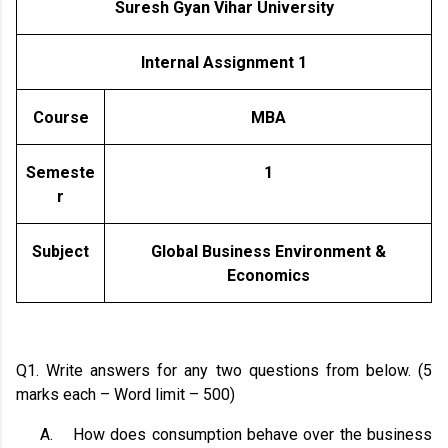
Suresh Gyan Vihar University
Internal Assignment 1
Course
MBA
Semeste
1
r
Subject
Global Business Environment &
Economics
Q1. Write answers for any two questions from below. (5
marks each – Word limit – 500)
A.
How does consumption behave over the business