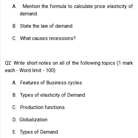
A.
Mention the formula to calculate price elasticity of
demand.
B.
State the law of demand.
C.
What causes recessions?
Q2. Write short notes on all of the following topics (1 mark
each - Word limit - 100)
A.
Features of Business cycles.
B.
Types of elasticity of Demand
C.
Production functions
D.
Globalization
E.
Types of Demand