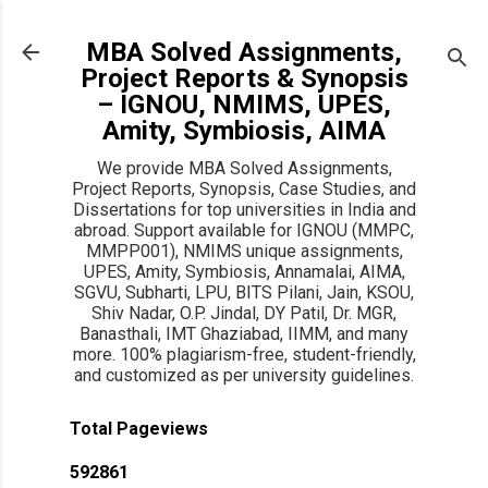
Skip to main content
MBA Solved Assignments,
Project Reports & Synopsis
– IGNOU, NMIMS, UPES,
Amity, Symbiosis, AIMA
We provide MBA Solved Assignments,
Project Reports, Synopsis, Case Studies, and
Dissertations for top universities in India and
abroad. Support available for IGNOU (MMPC,
MMPP001), NMIMS unique assignments,
UPES, Amity, Symbiosis, Annamalai, AIMA,
SGVU, Subharti, LPU, BITS Pilani, Jain, KSOU,
Shiv Nadar, O.P. Jindal, DY Patil, Dr. MGR,
Banasthali, IMT Ghaziabad, IIMM, and many
more. 100% plagiarism-free, student-friendly,
and customized as per university guidelines.
Total Pageviews
5
9
2
8
6
1