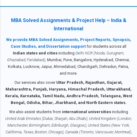
professional or a fresh graduate , our
designed for the 2025–26 academic cycle
assignment services make your academic
of IGNOU. The subject, Human Resource
journey smoother. NEED HELP - Click Here
Management , is a core part of the MBA
MBA Solved Assignments & Project Help – India &
to Contact us We provide IGNOU MBA
curriculum across specializations including
International
Solved Assignments for all semesters — 1st
MBA General, MBA (HRM), MBA (Marketing),
Semester, 2nd Semester, 3rd Semester, and
We provide MBA Solved Assignments, Project Reports, Synopsis,
MBA (Operations), and PG Diplomas. It
4th Semester — in soft copy PDF format ,
Case Studies, and Dissertation support
for students across all
covers key topics such as performance
ready to submit. Every assignment is well-
Indian states and cities
including
Delhi NCR (Noida, Gurugram,
appraisal methods, HR planning, training &
written, plagiarism-free, and availab...
Ghaziabad, Faridabad)
, Mumbai, Pune, Bangalore, Hyderabad, Chennai,
development, grievance handling, and more.
Kolkata, Lucknow, Jaipur, Ahmedabad, Chandigarh, Dehradun, Patna,
Solving and submitting this assignment on
and more.
time carries 30% weightage in your final
Our services also cover
Uttar Pradesh, Rajasthan, Gujarat,
grade. Students must submit the assignment
Maharashtra, Punjab, Haryana, Himachal Pradesh, Uttarakhand,
before 31st October 2025 (for July session)
Kerala, Karnataka, Tamil Nadu, Andhra Pradesh, Telangana, West
and 30th April 2026 (for January session).
Bengal, Odisha, Bihar, Jharkhand, and North Eastern states.
Our services provide both soft copy via
We also assist students from
international universities
including
WhatsApp or email , and handwritte...
United Arab Emirates (Dubai, Sharjah, Abu Dhabi), United Kingdom (London,
Manchester, Birmingham, Edinburgh, Glasgow), United States (New York,
California, Texas, Boston, Chicago), Canada (Toronto, Vancouver, Montreal),