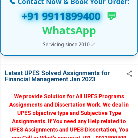
📞 Contact Now & Book Your Order:
✔ Capstone Projects (MBA/EMBA/PGDM)
+91 9911899400
💬
✔ PhD Coursework & Synopsis Help
WhatsApp
✔ Customized Assignments (India & Abroad)
Servicing since 2010 ✅
✔ Handwritten Assignments (Working
Professionals)
✔ Online/Offline Assignment Solutions
Latest UPES Solved Assignments for
Financial Management Jan 2023
✔ Law Projects & LLM Dissertation Reports
✔ Medical, IT, and Management Course Support
We provide Solution for All UPES Programs
Assignments and Dissertation Work. We deal in
✔ Global Universities Project Help (UK, UAE,
UPES objective type and Subjective Type
USA, Canada)
Assignments. If You need any Help related to
UPES Assignments and UPES Dissertation, You
✔ And many more Academic Services…
can Call or What's app us at +91 - 9911899400