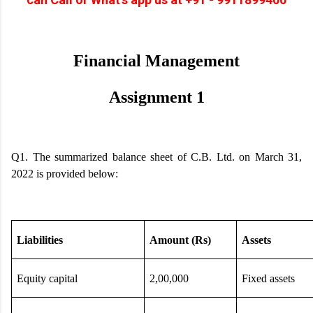
Financial Management
Assignment 1
Q1. The summarized balance sheet of C.B. Ltd. on March 31,
2022 is provided below:
Liabilities
Amount (Rs)
Assets
Equity capital
2,00,000
Fixed assets