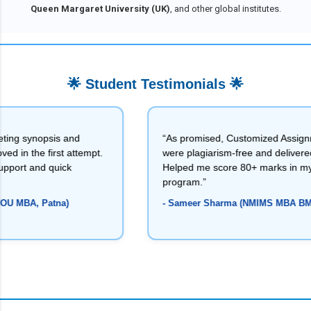
Queen Margaret University (UK)
, and other global institutes.
🌟 Student Testimonials 🌟
 and
“As promised, Customized Assignments
t attempt.
were plagiarism-free and delivered on time.
ick
Helped me score 80+ marks in my NMIMS
program.”
a)
- Sameer Sharma (NMIMS MBA BM, MP)