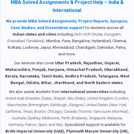
Management , is a core part of the MBA
MBA Solved Assignments & Project Help – India &
to Contact us We provide IGNOU MBA
curriculum across specializations including
International
Solved Assignments for all semesters — 1st
MBA General, MBA (HRM), MBA (Marketing),
Semester, 2nd Semester, 3rd Semester, and
We provide MBA Solved Assignments, Project Reports, Synopsis,
MBA (Operations), and PG Diplomas. It
4th Semester — in soft copy PDF format ,
Case Studies, and Dissertation support
for students across all
covers key topics such as performance
ready to submit. Every assignment is well-
Indian states and cities
including
Delhi NCR (Noida, Gurugram,
appraisal methods, HR planning, training &
written, plagiarism-free, and availab...
Ghaziabad, Faridabad)
, Mumbai, Pune, Bangalore, Hyderabad, Chennai,
development, grievance handling, and more.
Kolkata, Lucknow, Jaipur, Ahmedabad, Chandigarh, Dehradun, Patna,
Solving and submitting this assignment on
and more.
time carries 30% weightage in your final
Our services also cover
Uttar Pradesh, Rajasthan, Gujarat,
grade. Students must submit the assignment
Maharashtra, Punjab, Haryana, Himachal Pradesh, Uttarakhand,
before 31st October 2025 (for July session)
Kerala, Karnataka, Tamil Nadu, Andhra Pradesh, Telangana, West
and 30th April 2026 (for January session).
Bengal, Odisha, Bihar, Jharkhand, and North Eastern states.
Our services provide both soft copy via
We also assist students from
international universities
including
WhatsApp or email , and handwritte...
United Arab Emirates (Dubai, Sharjah, Abu Dhabi), United Kingdom (London,
Manchester, Birmingham, Edinburgh, Glasgow), United States (New York,
California, Texas, Boston, Chicago), Canada (Toronto, Vancouver, Montreal),
Australia (Sydney, Melbourne, Perth, Brisbane), Singapore, Malaysia,
Germany, France, Spain, and Italy
. Specialized support is available for
Britts Imperial University (UAE), Plymouth Marjon University (UK),