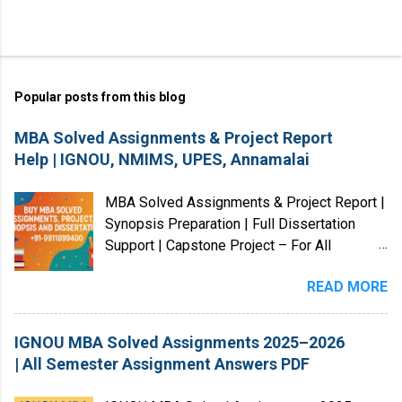
Popular posts from this blog
MBA Solved Assignments & Project Report
Help | IGNOU, NMIMS, UPES, Annamalai
MBA Solved Assignments & Project Report |
Synopsis Preparation | Full Dissertation
Support | Capstone Project – For All
Universities (India & Abroad) We provide
READ MORE
MBA Solved Assignments, Project Reports,
Case Studies, Dissertations, and Research
Guidance for students from Indian and
IGNOU MBA Solved Assignments 2025–2026
International universities . Our services
| All Semester Assignment Answers PDF
cover Master’s, Bachelor’s, Diploma,
Certification, and Law programs , along with