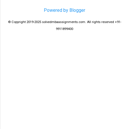
Powered by Blogger
© Copyright 2019-2025 solvedmbaassignments.com. All rights reserved +91-
9911899400