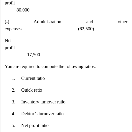
profit
80,000
(-) Administration and other
expenses (62,500)
Net
profit
17,500
You are required to compute the following ratios:
1.
Current ratio
2.
Quick ratio
3.
Inventory turnover ratio
4.
Debtor’s turnover ratio
5.
Net profit ratio