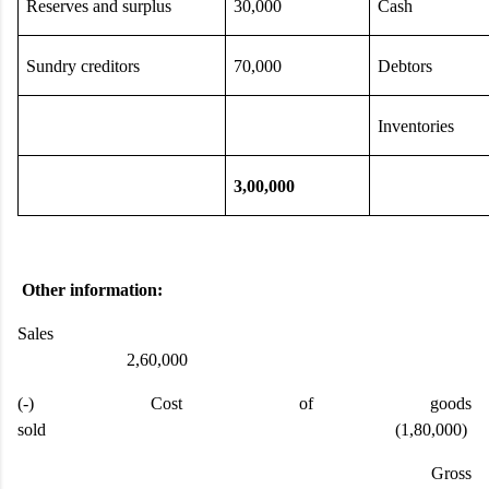
Reserves and surplus
30,000
Cash
Sundry creditors
70,000
Debtors
Inventories
3,00,000
Other information:
Sales
2,60,000
(-) Cost of goods
sold (1,80,000)
Gross