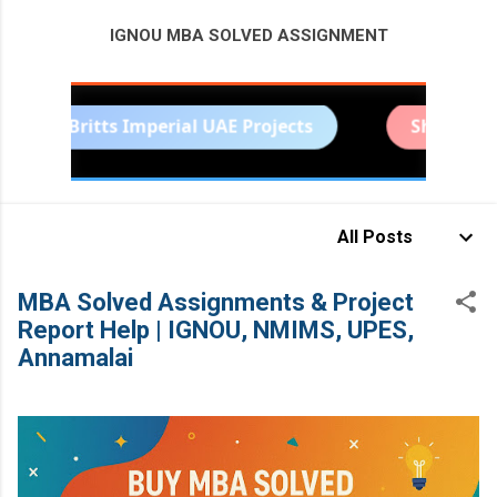
IGNOU MBA SOLVED ASSIGNMENT
MORE…
Britts Imperial UAE Projects
Sharda Univers
BITS PILANI PROJECT HELP
All Posts
MBA Solved Assignments & Project
Report Help | IGNOU, NMIMS, UPES,
Annamalai