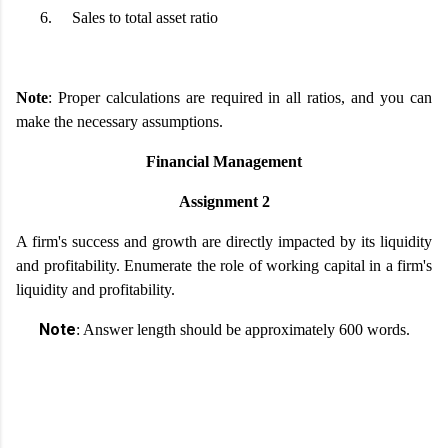
6.
Sales to total asset ratio
Note
: Proper calculations are required in all ratios, and you can
make the necessary assumptions.
Financial Management
Assignment 2
A firm's success and growth are directly impacted by its liquidity
and profitability. Enumerate the role of working capital in a firm's
liquidity and profitability.
Note
: Answer length should be approximately 600 words.