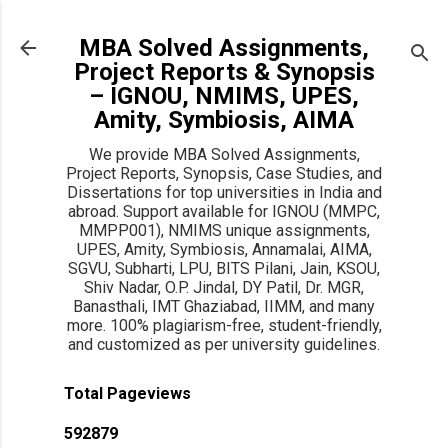
Skip to main content
MBA Solved Assignments,
Project Reports & Synopsis
– IGNOU, NMIMS, UPES,
Amity, Symbiosis, AIMA
We provide MBA Solved Assignments,
Project Reports, Synopsis, Case Studies, and
Dissertations for top universities in India and
abroad. Support available for IGNOU (MMPC,
MMPP001), NMIMS unique assignments,
UPES, Amity, Symbiosis, Annamalai, AIMA,
SGVU, Subharti, LPU, BITS Pilani, Jain, KSOU,
Shiv Nadar, O.P. Jindal, DY Patil, Dr. MGR,
Banasthali, IMT Ghaziabad, IIMM, and many
more. 100% plagiarism-free, student-friendly,
and customized as per university guidelines.
Total Pageviews
5
9
2
8
7
9