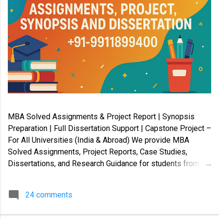
MBA Solved Assignments & Project Report | Synopsis
Preparation | Full Dissertation Support | Capstone Project –
For All Universities (India & Abroad) We provide MBA
Solved Assignments, Project Reports, Case Studies,
Dissertations, and Research Guidance for students from
Indian and International universities . Our services cover
Master’s, Bachelor’s, Diploma, Certification, and Law
24 comments
programs , along with PhD coursework, Capstone Projects,
and Synopsis preparation . ✔️ Available in soft copy and